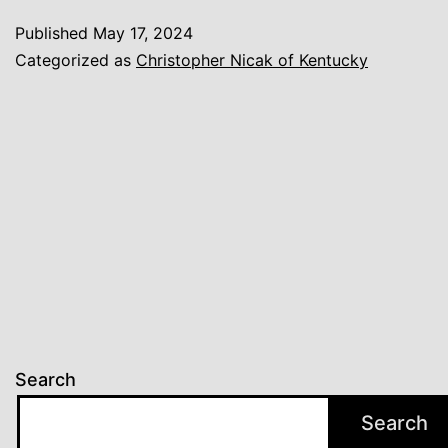
Published
May 17, 2024
Categorized as
Christopher Nicak of Kentucky
Search
Search