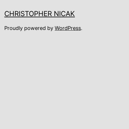
CHRISTOPHER NICAK
Proudly powered by
WordPress
.