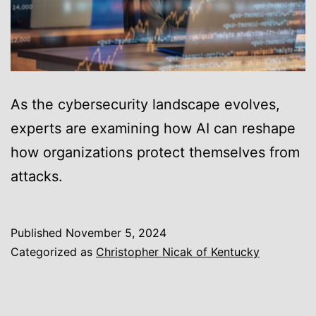
As the cybersecurity landscape evolves,
experts are examining how AI can reshape
how organizations protect themselves from
attacks.
Published
November 5, 2024
Categorized as
Christopher Nicak of Kentucky