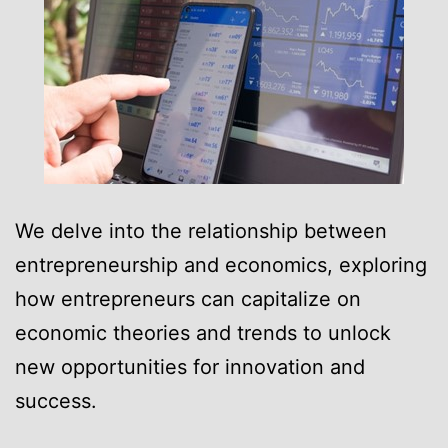
We delve into the relationship between
entrepreneurship and economics, exploring
how entrepreneurs can capitalize on
economic theories and trends to unlock
new opportunities for innovation and
success.