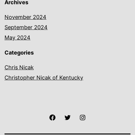
Archives
November 2024
September 2024
May 2024
Categories
Chris Nicak
Christopher Nicak of Kentucky
Facebook
Twitter
Instagram