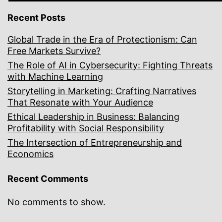
Recent Posts
Global Trade in the Era of Protectionism: Can
Free Markets Survive?
The Role of AI in Cybersecurity: Fighting Threats
with Machine Learning
Storytelling in Marketing: Crafting Narratives
That Resonate with Your Audience
Ethical Leadership in Business: Balancing
Profitability with Social Responsibility
The Intersection of Entrepreneurship and
Economics
Recent Comments
No comments to show.