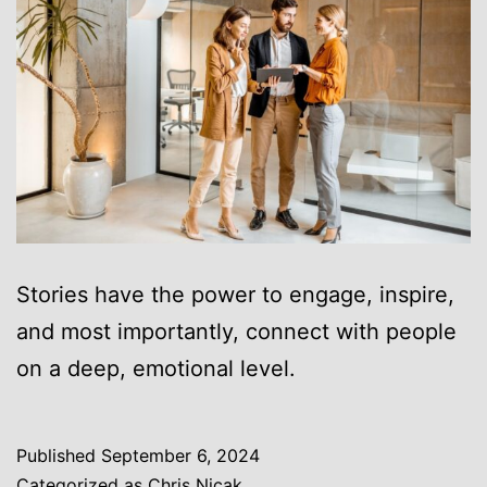
Stories have the power to engage, inspire,
and most importantly, connect with people
on a deep, emotional level.
Published
September 6, 2024
Categorized as
Chris Nicak