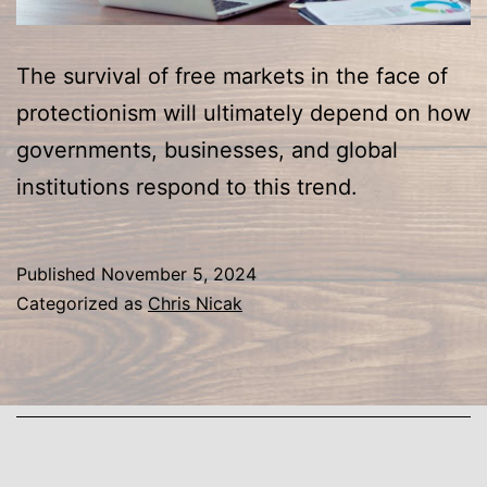
The survival of free markets in the face of
protectionism will ultimately depend on how
governments, businesses, and global
institutions respond to this trend.
Published
November 5, 2024
Categorized as
Chris Nicak