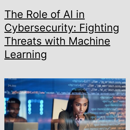
The Role of AI in
Cybersecurity: Fighting
Threats with Machine
Learning