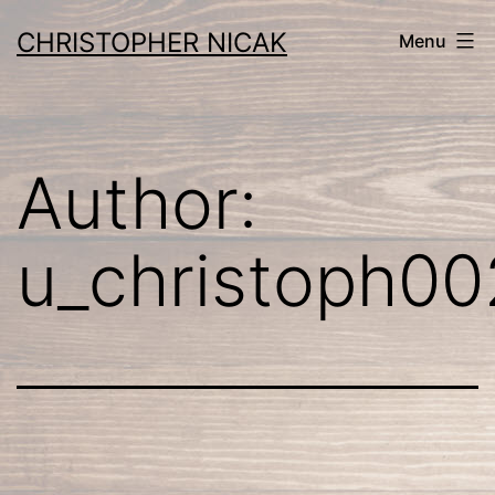
Skip
CHRISTOPHER NICAK
Menu
to
content
Author:
u_christoph00