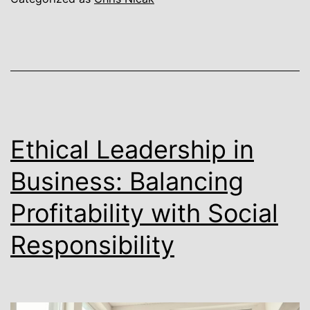
Ethical Leadership in
Business: Balancing
Profitability with Social
Responsibility