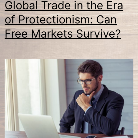
Global Trade in the Era
of Protectionism: Can
Free Markets Survive?