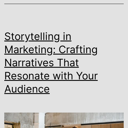
Storytelling in
Marketing: Crafting
Narratives That
Resonate with Your
Audience