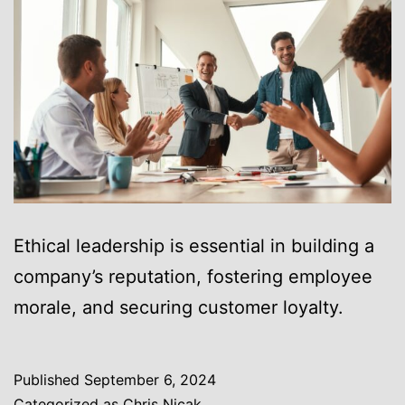
Ethical leadership is essential in building a
company’s reputation, fostering employee
morale, and securing customer loyalty.
Published
September 6, 2024
Categorized as
Chris Nicak