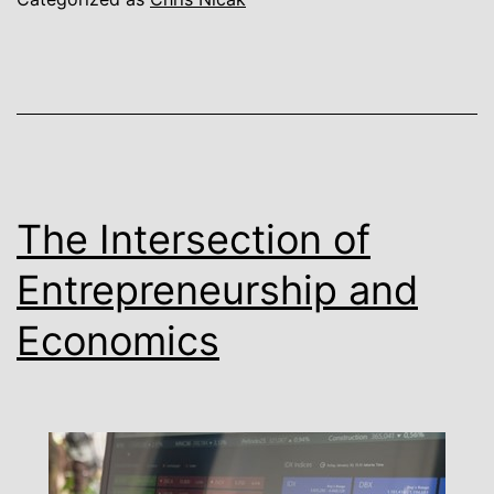
The Intersection of
Entrepreneurship and
Economics