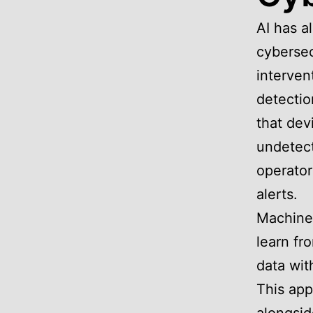
AI has a
cybersec
interven
detectio
that dev
undetect
operator
alerts.
Machine
learn fr
data wit
This app