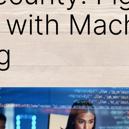
 with Mac
g