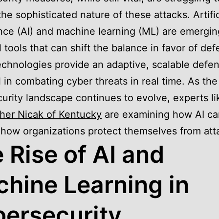
the sophisticated nature of these attacks. Artific
ence (AI) and machine learning (ML) are emergin
 tools that can shift the balance in favor of def
chnologies provide an adaptive, scalable defen
al in combating cyber threats in real time. As the
urity landscape continues to evolve, experts li
her Nicak of Kentucky
are examining how AI ca
how organizations protect themselves from att
 Rise of AI and
hine Learning in
ersecurity