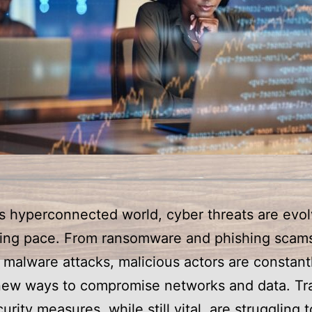
’s hyperconnected world, cyber threats are evol
ming pace. From ransomware and phishing scams
malware attacks, malicious actors are constant
new ways to compromise networks and data. Tra
urity measures, while still vital, are struggling 