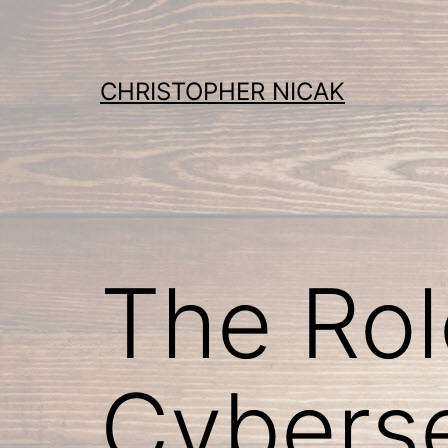
Skip
to
content
CHRISTOPHER NICAK
The Role
Cyberse