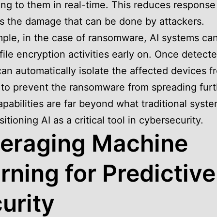
ng to them in real-time. This reduces response
ts the damage that can be done by attackers.
ple, in the case of ransomware, AI systems ca
file encryption activities early on. Once detecte
an automatically isolate the affected devices f
to prevent the ransomware from spreading furt
pabilities are far beyond what traditional syst
sitioning AI as a critical tool in cybersecurity.
eraging Machine
rning for Predictive
urity