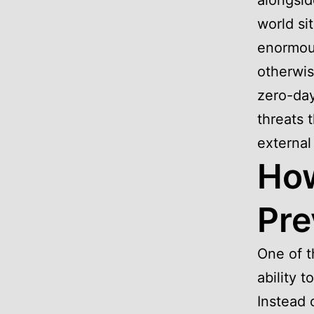
alongsid
world si
enormous
otherwis
zero-day
threats 
external
How
Pre
One of t
ability 
Instead 