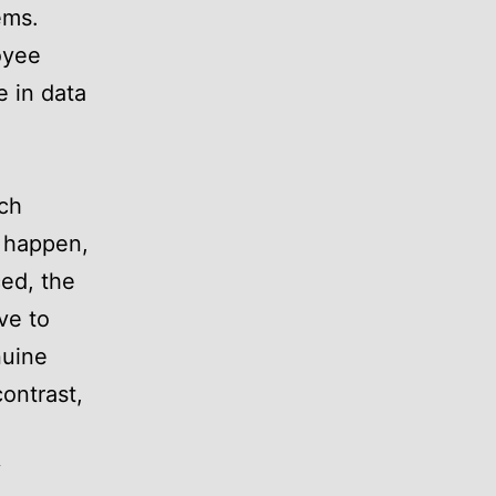
ems.
oyee
e in data
ich
s happen,
ed, the
ve to
nuine
contrast,
y