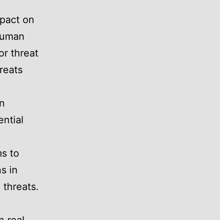
mpact on
 human
or threat
reats
an
ntial
s to
s in
 threats.