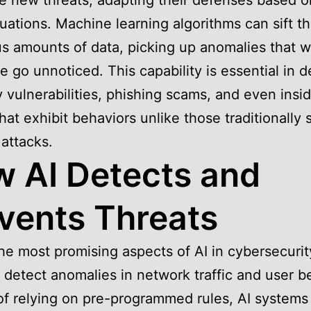
e new threats, adapting their defenses based o
tuations. Machine learning algorithms can sift t
 amounts of data, picking up anomalies that 
e go unnoticed. This capability is essential in d
 vulnerabilities, phishing scams, and even insi
that exhibit behaviors unlike those traditionally 
 attacks.
 AI Detects and
vents Threats
he most promising aspects of AI in cybersecurity
to detect anomalies in network traffic and user b
of relying on pre-programmed rules, AI systems