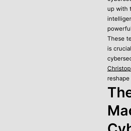
up with 
intellig
powerful
These te
is cruci
cybersec
Christop
reshape 
The
Mac
Cyb