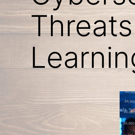
Threats
Learnin