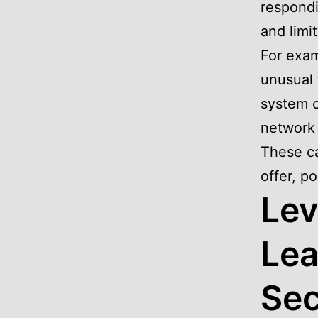
respondi
and limi
For exam
unusual 
system c
network 
These ca
offer, po
Lev
Lea
Sec