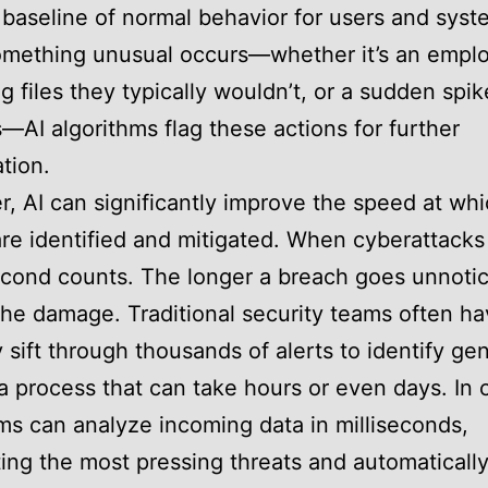
 baseline of normal behavior for users and syst
mething unusual occurs—whether it’s an empl
g files they typically wouldn’t, or a sudden spik
s—AI algorithms flag these actions for further
ation.
, AI can significantly improve the speed at wh
are identified and mitigated. When cyberattack
cond counts. The longer a breach goes unnotic
the damage. Traditional security teams often ha
 sift through thousands of alerts to identify ge
 a process that can take hours or even days. In 
ms can analyze incoming data in milliseconds,
ting the most pressing threats and automaticall