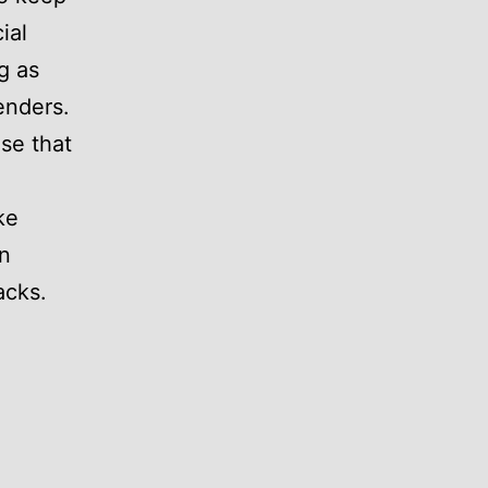
ial
g as
enders.
se that
ke
n
acks.