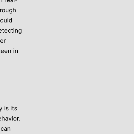
n real-
hrough
would
etecting
der
seen in
 is its
ehavior.
 can