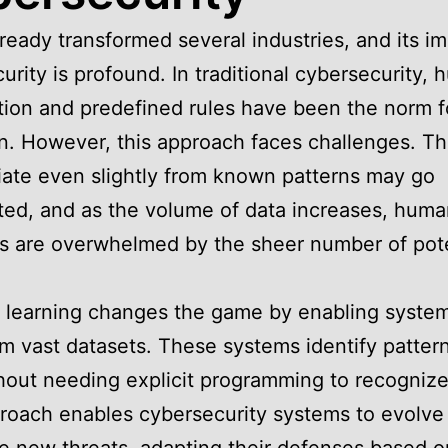
lready transformed several industries, and its i
urity is profound. In traditional cybersecurity,
tion and predefined rules have been the norm f
n. However, this approach faces challenges. Th
iate even slightly from known patterns may go
ed, and as the volume of data increases, hum
s are overwhelmed by the sheer number of pote
 learning changes the game by enabling system
om vast datasets. These systems identify pattern
hout needing explicit programming to recognize
roach enables cybersecurity systems to evolve