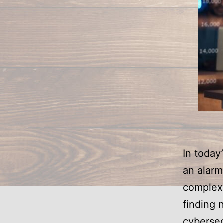
In today
an alar
complex 
finding 
cybersec