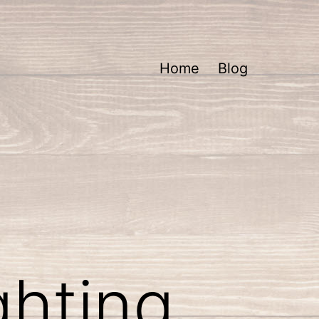
Home
Blog
ghting