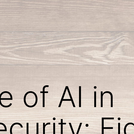
 of AI in
curity: Fi