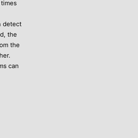
 times
n detect
d, the
rom the
her.
ems can