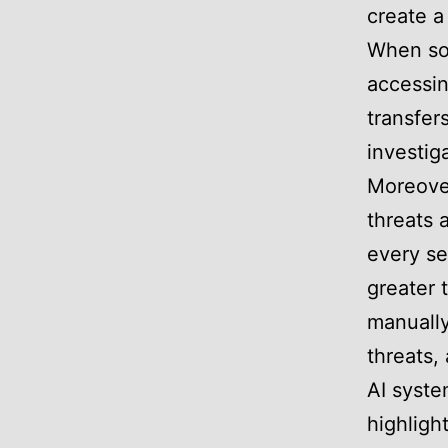
create a
When so
accessin
transfer
investig
Moreover
threats 
every se
greater 
manually
threats,
AI syste
highligh