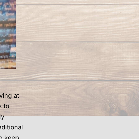
ving at
 to
ly
ditional
to keep