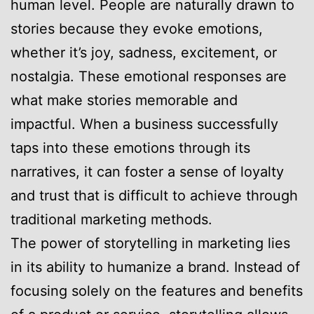
human level. People are naturally drawn to
stories because they evoke emotions,
whether it’s joy, sadness, excitement, or
nostalgia. These emotional responses are
what make stories memorable and
impactful. When a business successfully
taps into these emotions through its
narratives, it can foster a sense of loyalty
and trust that is difficult to achieve through
traditional marketing methods.
The power of storytelling in marketing lies
in its ability to humanize a brand. Instead of
focusing solely on the features and benefits