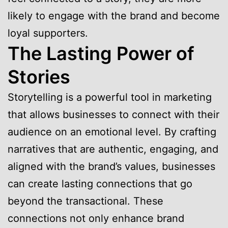
likely to engage with the brand and become
loyal supporters.
The Lasting Power of
Stories
Storytelling is a powerful tool in marketing
that allows businesses to connect with their
audience on an emotional level. By crafting
narratives that are authentic, engaging, and
aligned with the brand’s values, businesses
can create lasting connections that go
beyond the transactional. These
connections not only enhance brand