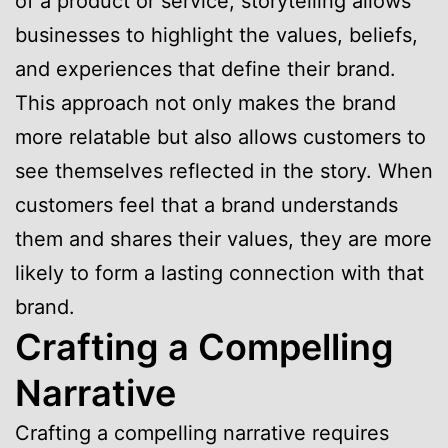
of a product or service, storytelling allows
businesses to highlight the values, beliefs,
and experiences that define their brand.
This approach not only makes the brand
more relatable but also allows customers to
see themselves reflected in the story. When
customers feel that a brand understands
them and shares their values, they are more
likely to form a lasting connection with that
brand.
Crafting a Compelling
Narrative
Crafting a compelling narrative requires