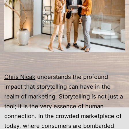
Chris Nicak
understands the profound
impact that storytelling can have in the
realm of marketing. Storytelling is not just a
tool; it is the very essence of human
connection. In the crowded marketplace of
today, where consumers are bombarded