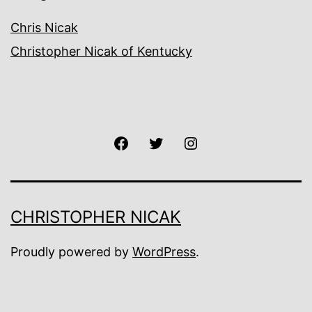
Chris Nicak
Christopher Nicak of Kentucky
Facebook
Twitter
Instagram
CHRISTOPHER NICAK
Proudly powered by
WordPress
.