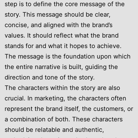
step is to define the core message of the
story. This message should be clear,
concise, and aligned with the brand’s
values. It should reflect what the brand
stands for and what it hopes to achieve.
The message is the foundation upon which
the entire narrative is built, guiding the
direction and tone of the story.
The characters within the story are also
crucial. In marketing, the characters often
represent the brand itself, the customers, or
a combination of both. These characters
should be relatable and authentic,