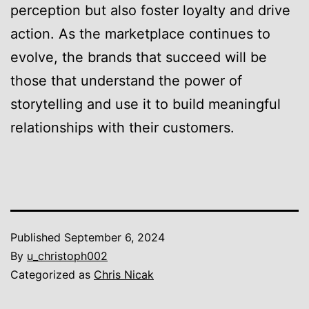
perception but also foster loyalty and drive
action. As the marketplace continues to
evolve, the brands that succeed will be
those that understand the power of
storytelling and use it to build meaningful
relationships with their customers.
Published
September 6, 2024
By
u_christoph002
Categorized as
Chris Nicak