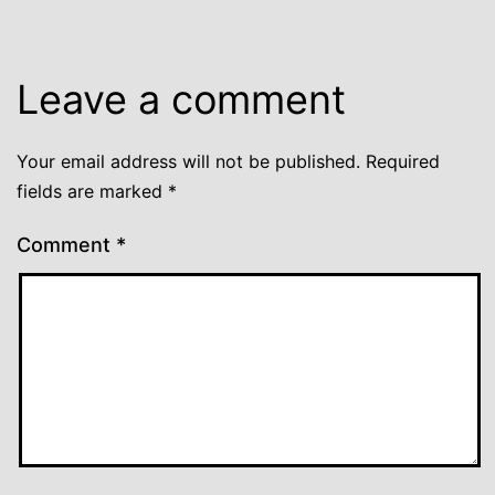
Leave a comment
Your email address will not be published.
Required
fields are marked
*
Comment
*