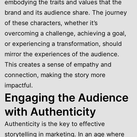
embodying the traits and values that the
brand and its audience share. The journey
of these characters, whether it’s
overcoming a challenge, achieving a goal,
or experiencing a transformation, should
mirror the experiences of the audience.
This creates a sense of empathy and
connection, making the story more
impactful.
Engaging the Audience
with Authenticity
Authenticity is the key to effective
storytelling in marketing. In an age where