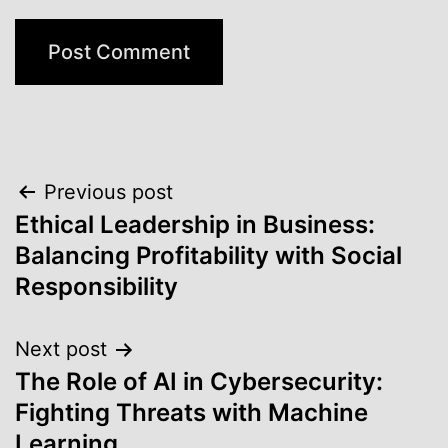
Post
Previous post
Ethical Leadership in Business:
navigation
Balancing Profitability with Social
Responsibility
Next post
The Role of AI in Cybersecurity:
Fighting Threats with Machine
Learning