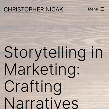
Skip
CHRISTOPHER NICAK
Menu
to
content
Storytelling in
Marketing:
Crafting
Narratives