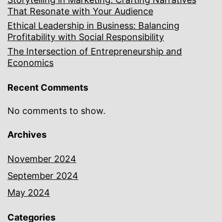
That Resonate with Your Audience
Ethical Leadership in Business: Balancing
Profitability with Social Responsibility
The Intersection of Entrepreneurship and
Economics
Recent Comments
No comments to show.
Archives
November 2024
September 2024
May 2024
Categories