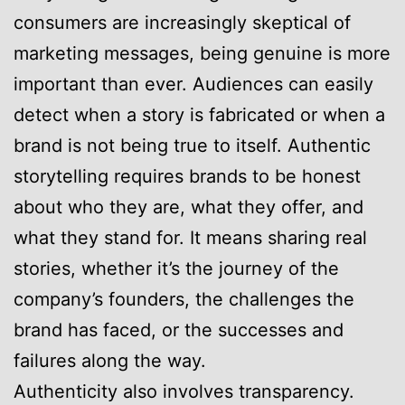
consumers are increasingly skeptical of
marketing messages, being genuine is more
important than ever. Audiences can easily
detect when a story is fabricated or when a
brand is not being true to itself. Authentic
storytelling requires brands to be honest
about who they are, what they offer, and
what they stand for. It means sharing real
stories, whether it’s the journey of the
company’s founders, the challenges the
brand has faced, or the successes and
failures along the way.
Authenticity also involves transparency.