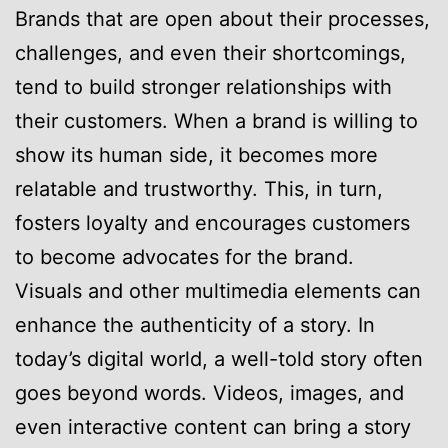
Brands that are open about their processes,
challenges, and even their shortcomings,
tend to build stronger relationships with
their customers. When a brand is willing to
show its human side, it becomes more
relatable and trustworthy. This, in turn,
fosters loyalty and encourages customers
to become advocates for the brand.
Visuals and other multimedia elements can
enhance the authenticity of a story. In
today’s digital world, a well-told story often
goes beyond words. Videos, images, and
even interactive content can bring a story