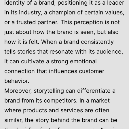
identity of a brand, positioning it as a leader
in its industry, a champion of certain values,
or a trusted partner. This perception is not
just about how the brand is seen, but also
how it is felt. When a brand consistently
tells stories that resonate with its audience,
it can cultivate a strong emotional
connection that influences customer
behavior.
Moreover, storytelling can differentiate a
brand from its competitors. In a market
where products and services are often
similar, the story behind the brand can be