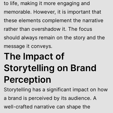
to life, making it more engaging and
memorable. However, it is important that
these elements complement the narrative
rather than overshadow it. The focus
should always remain on the story and the
message it conveys.
The Impact of
Storytelling on Brand
Perception
Storytelling has a significant impact on how
a brand is perceived by its audience. A
well-crafted narrative can shape the