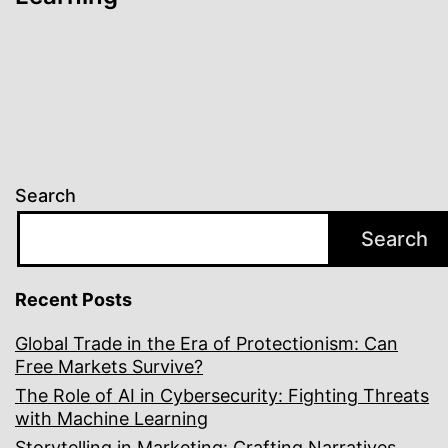
Search
Search
Recent Posts
Global Trade in the Era of Protectionism: Can
Free Markets Survive?
The Role of AI in Cybersecurity: Fighting Threats
with Machine Learning
Storytelling in Marketing: Crafting Narratives