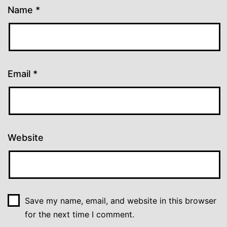
Name
*
Email
*
Website
Save my name, email, and website in this browser
for the next time I comment.