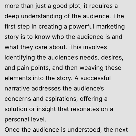
more than just a good plot; it requires a
deep understanding of the audience. The
first step in creating a powerful marketing
story is to know who the audience is and
what they care about. This involves
identifying the audience’s needs, desires,
and pain points, and then weaving these
elements into the story. A successful
narrative addresses the audience’s
concerns and aspirations, offering a
solution or insight that resonates on a
personal level.
Once the audience is understood, the next