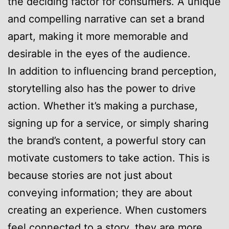
the deciding factor for consumers. A unique
and compelling narrative can set a brand
apart, making it more memorable and
desirable in the eyes of the audience.
In addition to influencing brand perception,
storytelling also has the power to drive
action. Whether it’s making a purchase,
signing up for a service, or simply sharing
the brand’s content, a powerful story can
motivate customers to take action. This is
because stories are not just about
conveying information; they are about
creating an experience. When customers
feel connected to a story, they are more