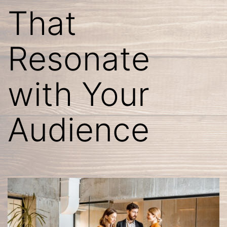
That
Resonate
with Your
Audience