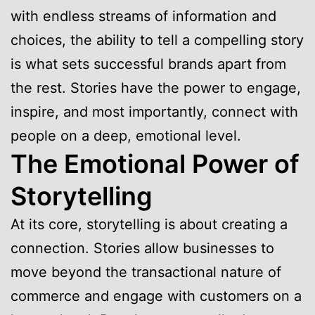
with endless streams of information and
choices, the ability to tell a compelling story
is what sets successful brands apart from
the rest. Stories have the power to engage,
inspire, and most importantly, connect with
people on a deep, emotional level.
The Emotional Power of
Storytelling
At its core, storytelling is about creating a
connection. Stories allow businesses to
move beyond the transactional nature of
commerce and engage with customers on a